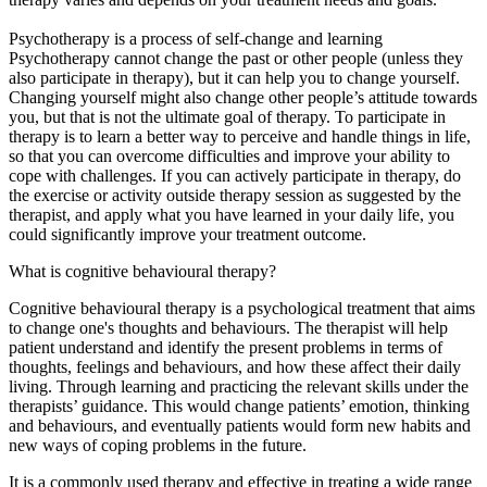
Psychotherapy is a process of self-change and learning
Psychotherapy cannot change the past or other people (unless they
also participate in therapy), but it can help you to change yourself.
Changing yourself might also change other people’s attitude towards
you, but that is not the ultimate goal of therapy. To participate in
therapy is to learn a better way to perceive and handle things in life,
so that you can overcome difficulties and improve your ability to
cope with challenges. If you can actively participate in therapy, do
the exercise or activity outside therapy session as suggested by the
therapist, and apply what you have learned in your daily life, you
could significantly improve your treatment outcome.
What is cognitive behavioural therapy?
Cognitive behavioural therapy is a psychological treatment that aims
to change one's thoughts and behaviours. The therapist will help
patient understand and identify the present problems in terms of
thoughts, feelings and behaviours, and how these affect their daily
living. Through learning and practicing the relevant skills under the
therapists’ guidance. This would change patients’ emotion, thinking
and behaviours, and eventually patients would form new habits and
new ways of coping problems in the future.
It is a commonly used therapy and effective in treating a wide range