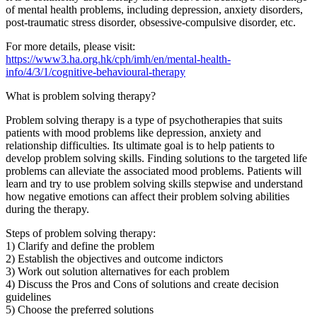
of mental health problems, including depression, anxiety disorders,
post-traumatic stress disorder, obsessive-compulsive disorder, etc.
For more details, please visit:
https://www3.ha.org.hk/cph/imh/en/mental-health-
info/4/3/1/cognitive-behavioural-therapy
What is problem solving therapy?
Problem solving therapy is a type of psychotherapies that suits
patients with mood problems like depression, anxiety and
relationship difficulties. Its ultimate goal is to help patients to
develop problem solving skills. Finding solutions to the targeted life
problems can alleviate the associated mood problems. Patients will
learn and try to use problem solving skills stepwise and understand
how negative emotions can affect their problem solving abilities
during the therapy.
Steps of problem solving therapy:
1) Clarify and define the problem
2) Establish the objectives and outcome indictors
3) Work out solution alternatives for each problem
4) Discuss the Pros and Cons of solutions and create decision
guidelines
5) Choose the preferred solutions