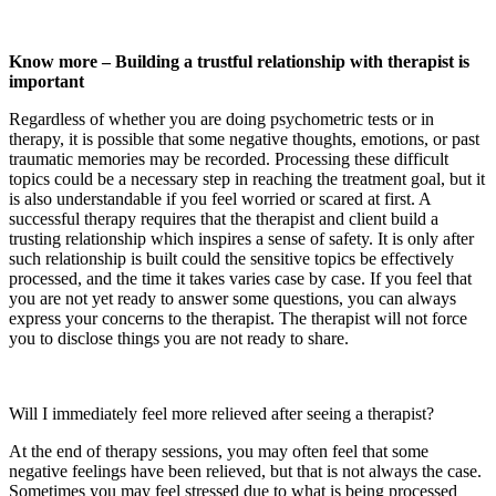
Know more – Building a trustful relationship with therapist is
important
Regardless of whether you are doing psychometric tests or in
therapy, it is possible that some negative thoughts, emotions, or past
traumatic memories may be recorded. Processing these difficult
topics could be a necessary step in reaching the treatment goal, but it
is also understandable if you feel worried or scared at first. A
successful therapy requires that the therapist and client build a
trusting relationship which inspires a sense of safety. It is only after
such relationship is built could the sensitive topics be effectively
processed, and the time it takes varies case by case. If you feel that
you are not yet ready to answer some questions, you can always
express your concerns to the therapist. The therapist will not force
you to disclose things you are not ready to share.
Will I immediately feel more relieved after seeing a therapist?
At the end of therapy sessions, you may often feel that some
negative feelings have been relieved, but that is not always the case.
Sometimes you may feel stressed due to what is being processed