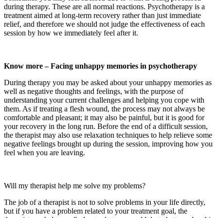
during therapy. These are all normal reactions. Psychotherapy is a
treatment aimed at long-term recovery rather than just immediate
relief, and therefore we should not judge the effectiveness of each
session by how we immediately feel after it.
Know more – Facing unhappy memories in psychotherapy
During therapy you may be asked about your unhappy memories as
well as negative thoughts and feelings, with the purpose of
understanding your current challenges and helping you cope with
them. As if treating a flesh wound, the process may not always be
comfortable and pleasant; it may also be painful, but it is good for
your recovery in the long run. Before the end of a difficult session,
the therapist may also use relaxation techniques to help relieve some
negative feelings brought up during the session, improving how you
feel when you are leaving.
Will my therapist help me solve my problems?
The job of a therapist is not to solve problems in your life directly,
but if you have a problem related to your treatment goal, the