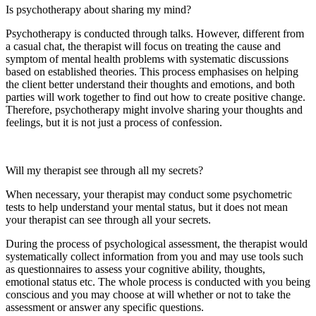
Is psychotherapy about sharing my mind?
Psychotherapy is conducted through talks. However, different from
a casual chat, the therapist will focus on treating the cause and
symptom of mental health problems with systematic discussions
based on established theories. This process emphasises on helping
the client better understand their thoughts and emotions, and both
parties will work together to find out how to create positive change.
Therefore, psychotherapy might involve sharing your thoughts and
feelings, but it is not just a process of confession.
Will my therapist see through all my secrets?
When necessary, your therapist may conduct some psychometric
tests to help understand your mental status, but it does not mean
your therapist can see through all your secrets.
During the process of psychological assessment, the therapist would
systematically collect information from you and may use tools such
as questionnaires to assess your cognitive ability, thoughts,
emotional status etc. The whole process is conducted with you being
conscious and you may choose at will whether or not to take the
assessment or answer any specific questions.