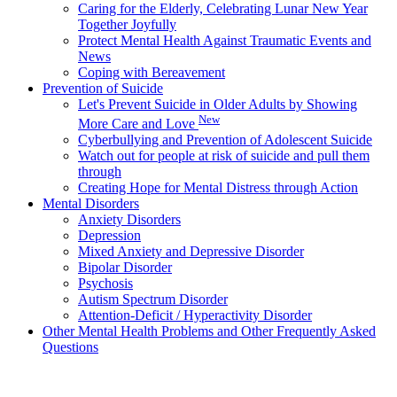
Caring for the Elderly, Celebrating Lunar New Year
Together Joyfully
Protect Mental Health Against Traumatic Events and
News
Coping with Bereavement
Prevention of Suicide
Let's Prevent Suicide in Older Adults by Showing
New
More Care and Love
Cyberbullying and Prevention of Adolescent Suicide
Watch out for people at risk of suicide and pull them
through
Creating Hope for Mental Distress through Action
Mental Disorders
Anxiety Disorders
Depression
Mixed Anxiety and Depressive Disorder
Bipolar Disorder
Psychosis
Autism Spectrum Disorder
Attention-Deficit / Hyperactivity Disorder
Other Mental Health Problems and Other Frequently Asked
Questions