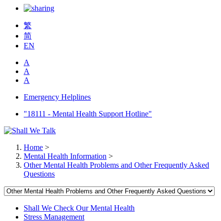
繁
简
EN
A
A
A
Emergency Helplines
"18111 - Mental Health Support Hotline"
Home
>
Mental Health Information
>
Other Mental Health Problems and Other Frequently Asked
Questions
Shall We Check Our Mental Health
Stress Management