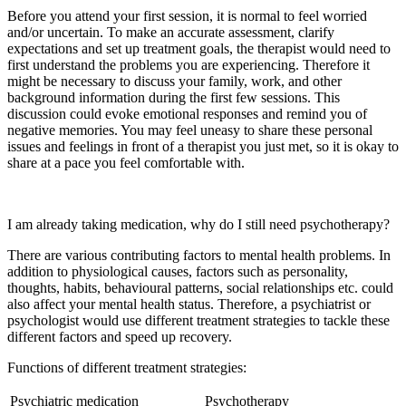
Before you attend your first session, it is normal to feel worried
and/or uncertain. To make an accurate assessment, clarify
expectations and set up treatment goals, the therapist would need to
first understand the problems you are experiencing. Therefore it
might be necessary to discuss your family, work, and other
background information during the first few sessions. This
discussion could evoke emotional responses and remind you of
negative memories. You may feel uneasy to share these personal
issues and feelings in front of a therapist you just met, so it is okay to
share at a pace you feel comfortable with.
I am already taking medication, why do I still need psychotherapy?
There are various contributing factors to mental health problems. In
addition to physiological causes, factors such as personality,
thoughts, habits, behavioural patterns, social relationships etc. could
also affect your mental health status. Therefore, a psychiatrist or
psychologist would use different treatment strategies to tackle these
different factors and speed up recovery.
Functions of different treatment strategies:
Psychiatric medication
Psychotherapy