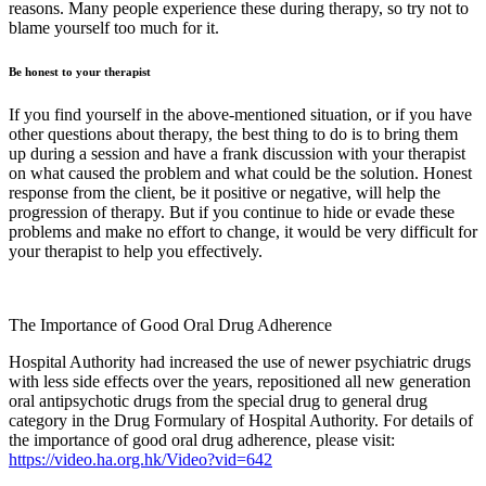
reasons. Many people experience these during therapy, so try not to
blame yourself too much for it.
Be honest to your therapist
If you find yourself in the above-mentioned situation, or if you have
other questions about therapy, the best thing to do is to bring them
up during a session and have a frank discussion with your therapist
on what caused the problem and what could be the solution. Honest
response from the client, be it positive or negative, will help the
progression of therapy. But if you continue to hide or evade these
problems and make no effort to change, it would be very difficult for
your therapist to help you effectively.
The Importance of Good Oral Drug Adherence
Hospital Authority had increased the use of newer psychiatric drugs
with less side effects over the years, repositioned all new generation
oral antipsychotic drugs from the special drug to general drug
category in the Drug Formulary of Hospital Authority. For details of
the importance of good oral drug adherence, please visit:
https://video.ha.org.hk/Video?vid=642