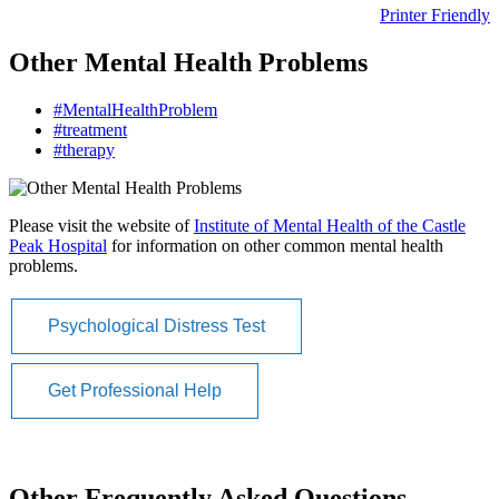
Printer Friendly
Other Mental Health Problems
#MentalHealthProblem
#treatment
#therapy
Please visit the website of
Institute of Mental Health of the Castle
Peak Hospital
for information on other common mental health
problems.
Psychological Distress Test
Get Professional Help
Other Frequently Asked Questions