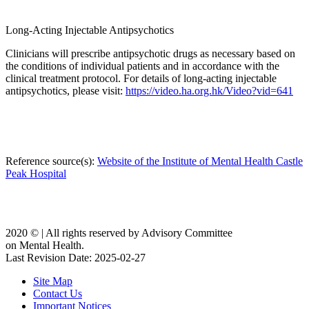
Long-Acting Injectable Antipsychotics
Clinicians will prescribe antipsychotic drugs as necessary based on
the conditions of individual patients and in accordance with the
clinical treatment protocol. For details of long-acting injectable
antipsychotics, please visit:
https://video.ha.org.hk/Video?vid=641
Reference source(s):
Website of the Institute of Mental Health Castle
Peak Hospital
2020 ©️ | All rights reserved by Advisory Committee
on Mental Health.
Last Revision Date: 2025-02-27
Site Map
Contact Us
Important Notices