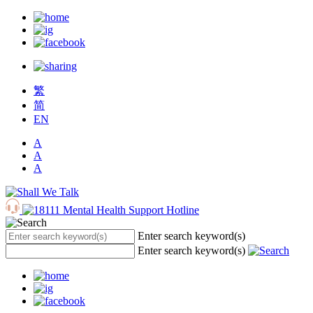
繁
简
EN
A
A
A
Enter search keyword(s)
Enter search keyword(s)