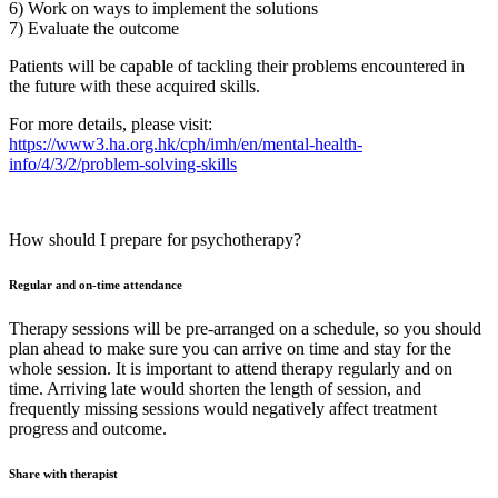
6) Work on ways to implement the solutions
7) Evaluate the outcome
Patients will be capable of tackling their problems encountered in
the future with these acquired skills.
For more details, please visit:
https://www3.ha.org.hk/cph/imh/en/mental-health-
info/4/3/2/problem-solving-skills
How should I prepare for psychotherapy?
Regular and on-time attendance
Therapy sessions will be pre-arranged on a schedule, so you should
plan ahead to make sure you can arrive on time and stay for the
whole session. It is important to attend therapy regularly and on
time. Arriving late would shorten the length of session, and
frequently missing sessions would negatively affect treatment
progress and outcome.
Share with therapist