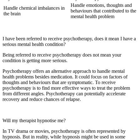
Handle emotions, thoughts and
Handle chemical imbalances in
behaviours that contributed to the
the brain
mental health problem
I have been referred to receive psychotherapy, does it mean I have a
serious mental health condition?
Being referred to receive psychotherapy does not mean your
condition is getting more serious.
Psychotherapy offers an alternative approach to handle mental
health problems besides medication. It could focus on factors of
thoughts and behaviours that are symptomatic. To receive
psychotherapy is to find more effective ways to treat the problem
from different angles. Psychotherapy can potentially accelerate
recovery and reduce chances of relapse.
Will my therapist hypnotise me?
In TV drama or movies, psychotherapy is often represented by
hypnosis. But in reality, while hypnosis might be used in some