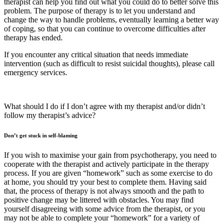
therapist can help you find out what you could do to better solve this
problem. The purpose of therapy is to let you understand and
change the way to handle problems, eventually learning a better way
of coping, so that you can continue to overcome difficulties after
therapy has ended.
If you encounter any critical situation that needs immediate
intervention (such as difficult to resist suicidal thoughts), please call
emergency services.
What should I do if I don’t agree with my therapist and/or didn’t
follow my therapist’s advice?
Don’t get stuck in self-blaming
If you wish to maximise your gain from psychotherapy, you need to
cooperate with the therapist and actively participate in the therapy
process. If you are given “homework” such as some exercise to do
at home, you should try your best to complete them. Having said
that, the process of therapy is not always smooth and the path to
positive change may be littered with obstacles. You may find
yourself disagreeing with some advice from the therapist, or you
may not be able to complete your “homework” for a variety of