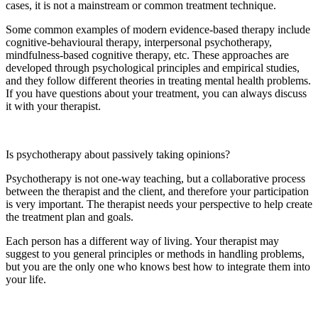
cases, it is not a mainstream or common treatment technique.
Some common examples of modern evidence-based therapy include
cognitive-behavioural therapy, interpersonal psychotherapy,
mindfulness-based cognitive therapy, etc. These approaches are
developed through psychological principles and empirical studies,
and they follow different theories in treating mental health problems.
If you have questions about your treatment, you can always discuss
it with your therapist.
Is psychotherapy about passively taking opinions?
Psychotherapy is not one-way teaching, but a collaborative process
between the therapist and the client, and therefore your participation
is very important. The therapist needs your perspective to help create
the treatment plan and goals.
Each person has a different way of living. Your therapist may
suggest to you general principles or methods in handling problems,
but you are the only one who knows best how to integrate them into
your life.