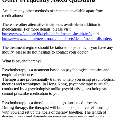
Are there any other methods of treatment available apart from
medications?
There are other alternative treatments available in addition to
medications. For more details, please visit:
https://www3.ha.org.hk/cph/imh/en/mental-health-info
and
https://www.who.int/news-room/fact-sheets/detail/mental-disorders
The treatment regime should be tailored to patients. If you have any
inquiry, please do not hesitate to contact your doctor.
What is psychotherapy?
Psychotherapy is a treatment based on psychological theories and
empirical evidence
Therapists are professionally trained to help you using psychological
theories and techniques. In Hong Kong, psychotherapy is usually
conducted by a psychologist; unlike psychiatrists, psychologists
cannot prescribe medication to you.
Psychotherapy is a time-limited and goal-oriented process
During therapy, the therapist will build a cooperative relationship
with you and set up the goals of therapy together. The length of
therapy varies and depends on your treatment needs and goals.