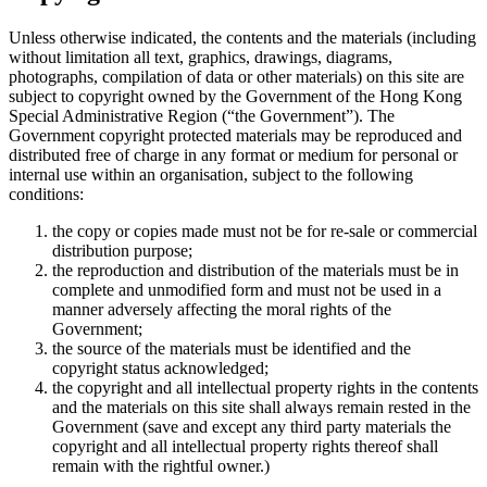
Unless otherwise indicated, the contents and the materials (including
without limitation all text, graphics, drawings, diagrams,
photographs, compilation of data or other materials) on this site are
subject to copyright owned by the Government of the Hong Kong
Special Administrative Region (“the Government”). The
Government copyright protected materials may be reproduced and
distributed free of charge in any format or medium for personal or
internal use within an organisation, subject to the following
conditions:
the copy or copies made must not be for re-sale or commercial
distribution purpose;
the reproduction and distribution of the materials must be in
complete and unmodified form and must not be used in a
manner adversely affecting the moral rights of the
Government;
the source of the materials must be identified and the
copyright status acknowledged;
the copyright and all intellectual property rights in the contents
and the materials on this site shall always remain rested in the
Government (save and except any third party materials the
copyright and all intellectual property rights thereof shall
remain with the rightful owner.)