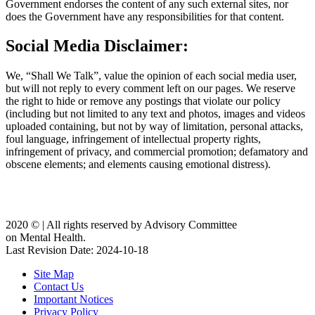
Government endorses the content of any such external sites, nor
does the Government have any responsibilities for that content.
Social Media Disclaimer:
We, “Shall We Talk”, value the opinion of each social media user,
but will not reply to every comment left on our pages. We reserve
the right to hide or remove any postings that violate our policy
(including but not limited to any text and photos, images and videos
uploaded containing, but not by way of limitation, personal attacks,
foul language, infringement of intellectual property rights,
infringement of privacy, and commercial promotion; defamatory and
obscene elements; and elements causing emotional distress).
2020 ©️ | All rights reserved by Advisory Committee
on Mental Health.
Last Revision Date: 2024-10-18
Site Map
Contact Us
Important Notices
Privacy Policy