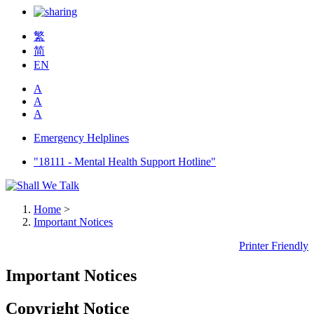
繁
简
EN
A
A
A
Emergency Helplines
"18111 - Mental Health Support Hotline"
Home
>
Important Notices
Printer Friendly
Important Notices
Copyright Notice