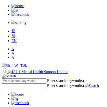
繁
简
EN
A
A
A
Enter search keyword(s)
Enter search keyword(s)