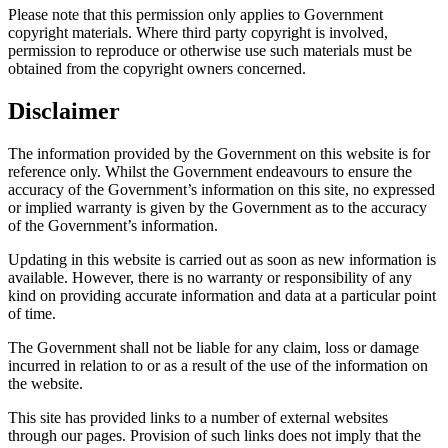
Please note that this permission only applies to Government
copyright materials. Where third party copyright is involved,
permission to reproduce or otherwise use such materials must be
obtained from the copyright owners concerned.
Disclaimer
The information provided by the Government on this website is for
reference only. Whilst the Government endeavours to ensure the
accuracy of the Government’s information on this site, no expressed
or implied warranty is given by the Government as to the accuracy
of the Government’s information.
Updating in this website is carried out as soon as new information is
available. However, there is no warranty or responsibility of any
kind on providing accurate information and data at a particular point
of time.
The Government shall not be liable for any claim, loss or damage
incurred in relation to or as a result of the use of the information on
the website.
This site has provided links to a number of external websites
through our pages. Provision of such links does not imply that the