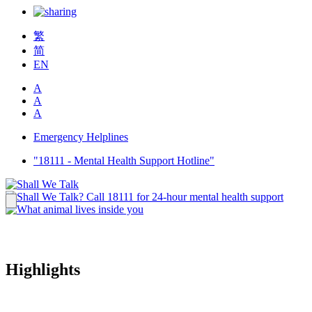
繁
简
EN
A
A
A
Emergency Helplines
"18111 - Mental Health Support Hotline"
Highlights