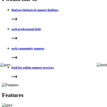
find psychological support hotlines
seek professional help
seek community support
look for online support services
Features