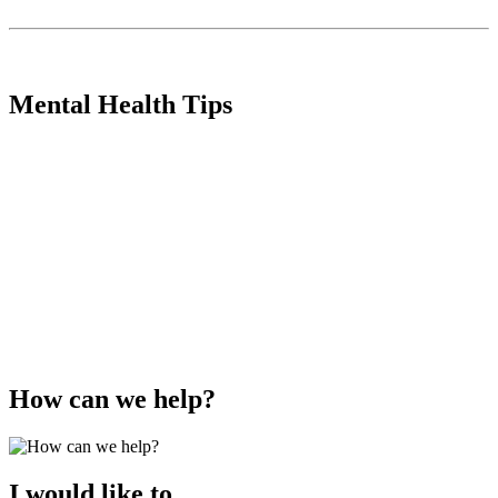
Mental Health Tips
How can we help?
I would like to