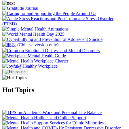
Hot Topics