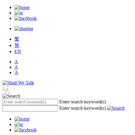
繁
简
EN
A
A
A
Enter search keyword(s)
Enter search keyword(s)