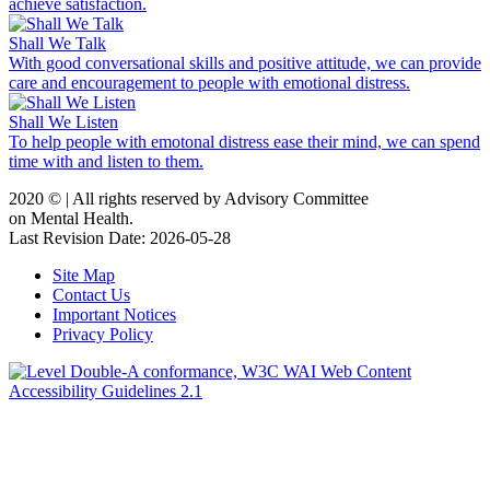
achieve satisfaction.
Shall We Talk
With good conversational skills and positive attitude, we can provide
care and encouragement to people with emotional distress.
Shall We Listen
To help people with emotonal distress ease their mind, we can spend
time with and listen to them.
2020 ©️ | All rights reserved by Advisory Committee
on Mental Health.
Last Revision Date: 2026-05-28
Site Map
Contact Us
Important Notices
Privacy Policy