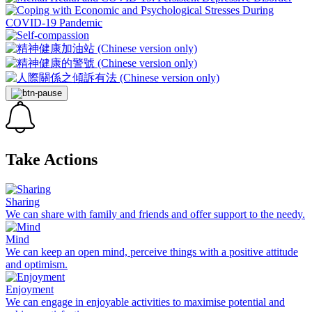
Take Actions
Sharing
We can share with family and friends and offer support to the needy.
Mind
We can keep an open mind, perceive things with a positive attitude
and optimism.
Enjoyment
We can engage in enjoyable activities to maximise potential and