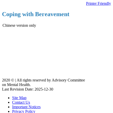
Printer Friendly
Coping with Bereavement
Chinese version only
2020 ©️ | All rights reserved by Advisory Committee
on Mental Health.
Last Revision Date: 2025-12-30
Site Map
Contact Us
Important Notices
Privacy Policy