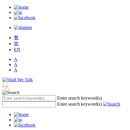
繁
简
EN
A
A
A
Enter search keyword(s)
Enter search keyword(s)