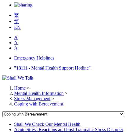
繁
简
EN
A
A
A
Emergency Helplines
"18111 - Mental Health Support Hotline"
Home
>
Mental Health Information
>
Stress Management
>
Coping with Bereavement
Shall We Check Our Mental Health
Acute Stress Reactions and Post Traumatic Stress Disorder