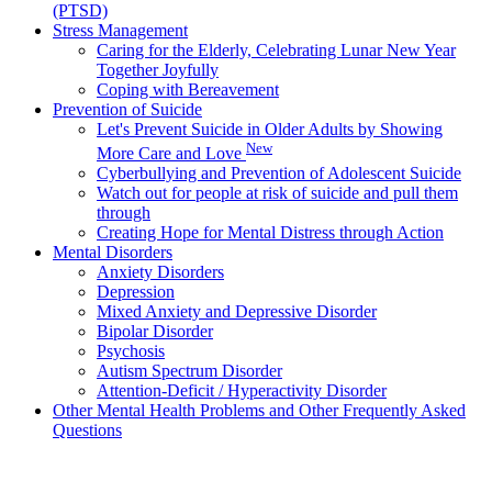
(PTSD)
Stress Management
Caring for the Elderly, Celebrating Lunar New Year
Together Joyfully
Coping with Bereavement
Prevention of Suicide
Let's Prevent Suicide in Older Adults by Showing
New
More Care and Love
Cyberbullying and Prevention of Adolescent Suicide
Watch out for people at risk of suicide and pull them
through
Creating Hope for Mental Distress through Action
Mental Disorders
Anxiety Disorders
Depression
Mixed Anxiety and Depressive Disorder
Bipolar Disorder
Psychosis
Autism Spectrum Disorder
Attention-Deficit / Hyperactivity Disorder
Other Mental Health Problems and Other Frequently Asked
Questions