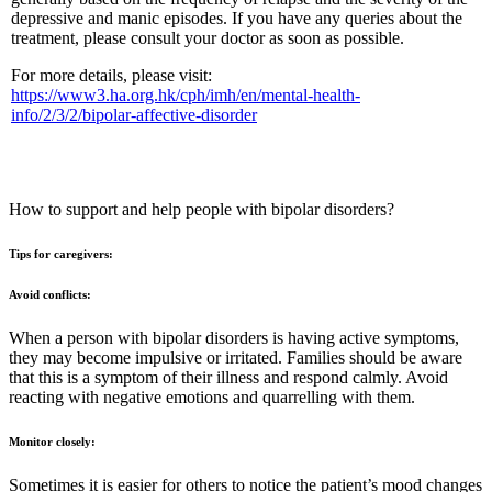
depressive and manic episodes. If you have any queries about the
treatment, please consult your doctor as soon as possible.
For more details, please visit:
https://www3.ha.org.hk/cph/imh/en/mental-health-
info/2/3/2/bipolar-affective-disorder
How to support and help people with bipolar disorders?
Tips for caregivers:
Avoid conflicts:
When a person with bipolar disorders is having active symptoms,
they may become impulsive or irritated. Families should be aware
that this is a symptom of their illness and respond calmly. Avoid
reacting with negative emotions and quarrelling with them.
Monitor closely:
Sometimes it is easier for others to notice the patient’s mood changes