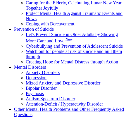
Caring for the Elderly, Celebrating Lunar New Year
Together Joyfully
Protect Mental Health Against Traumatic Events and
News
Coping with Bereavement
Prevention of Suicide
Let's Prevent Suicide in Older Adults by Showing
New
More Care and Love
Cyberbullying and Prevention of Adolescent Suicide
Watch out for people at risk of suicide and pull them
through
Creating Hope for Mental Distress through Action
Mental Disorders
Anxiety Disorders
Depression
Mixed Anxiety and Depressive Disorder
Bipolar Disorder
Psychosis
Autism Spectrum Disorder
Attention-Deficit / Hyperactivity Disorder
Other Mental Health Problems and Other Frequently Asked
Questions