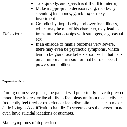
Talk quickly, and speech is difficult to interrupt
Make inappropriate decisions, e.g. recklessly
spending his money, gambling or risky
investment
Grandiosity, impulsivity and over friendliness,
which may be out of his character, may lead to
Behaviour
immature relationships with strangers, e.g. casual
sex
If an episode of mania becomes very severe,
there may even be psychotic symptoms, which
tend to be grandiose beliefs about self - that he is
on an important mission or that he has special
powers and abilities
Depressive phase
During depressive phase, the patient will persistently have depressed
mood, lose interest or the ability to feel pleasure from most activities,
frequently feel tired or experience sleep disruptions. This can make
daily living tasks difficult to handle. In severe cases the person may
even have suicidal ideations or attempts.
Main symptoms of depression: