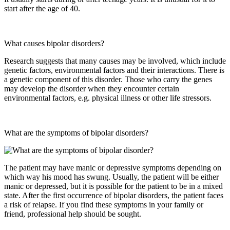
start after the age of 40.
What causes bipolar disorders?
Research suggests that many causes may be involved, which include
genetic factors, environmental factors and their interactions. There is
a genetic component of this disorder. Those who carry the genes
may develop the disorder when they encounter certain
environmental factors, e.g. physical illness or other life stressors.
What are the symptoms of bipolar disorders?
The patient may have manic or depressive symptoms depending on
which way his mood has swung. Usually, the patient will be either
manic or depressed, but it is possible for the patient to be in a mixed
state. After the first occurrence of bipolar disorders, the patient faces
a risk of relapse. If you find these symptoms in your family or
friend, professional help should be sought.