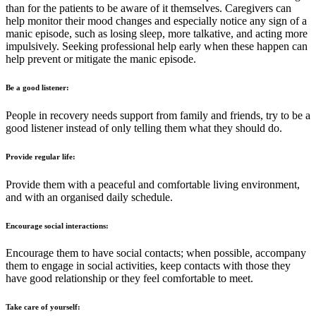
than for the patients to be aware of it themselves. Caregivers can
help monitor their mood changes and especially notice any sign of a
manic episode, such as losing sleep, more talkative, and acting more
impulsively. Seeking professional help early when these happen can
help prevent or mitigate the manic episode.
Be a good listener:
People in recovery needs support from family and friends, try to be a
good listener instead of only telling them what they should do.
Provide regular life:
Provide them with a peaceful and comfortable living environment,
and with an organised daily schedule.
Encourage social interactions:
Encourage them to have social contacts; when possible, accompany
them to engage in social activities, keep contacts with those they
have good relationship or they feel comfortable to meet.
Take care of yourself: