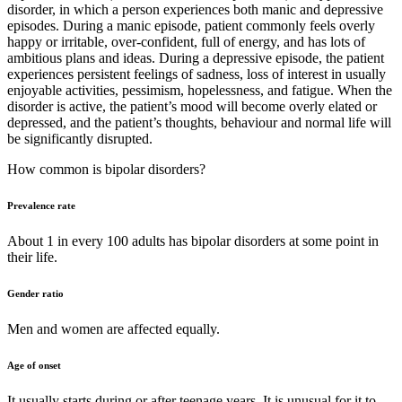
disorder, in which a person experiences both manic and depressive
episodes. During a manic episode, patient commonly feels overly
happy or irritable, over-confident, full of energy, and has lots of
ambitious plans and ideas. During a depressive episode, the patient
experiences persistent feelings of sadness, loss of interest in usually
enjoyable activities, pessimism, hopelessness, and fatigue. When the
disorder is active, the patient’s mood will become overly elated or
depressed, and the patient’s thoughts, behaviour and normal life will
be significantly disrupted.
How common is bipolar disorders?
Prevalence rate
About 1 in every 100 adults has bipolar disorders at some point in
their life.
Gender ratio
Men and women are affected equally.
Age of onset
It usually starts during or after teenage years. It is unusual for it to