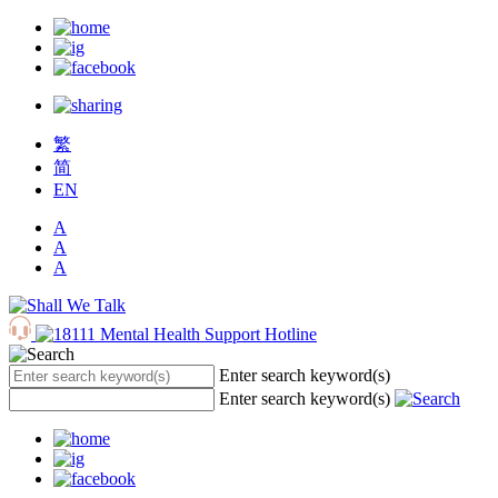
繁
简
EN
A
A
A
Enter search keyword(s)
Enter search keyword(s)