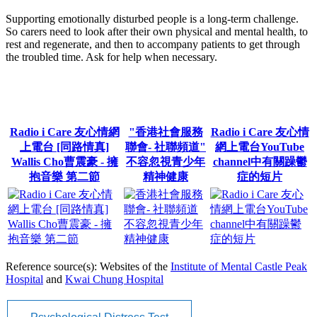
Supporting emotionally disturbed people is a long-term challenge.
So carers need to look after their own physical and mental health, to
rest and regenerate, and then to accompany patients to get through
the troubled time. Ask for help when necessary.
Radio i Care 友心情網
"香港社會服務
Radio i Care 友心情
上電台 [同路情真]
聯會- 社聯頻道"
網上電台YouTube
Wallis Cho曹震豪 - 擁
不容忽視青少年
channel中有關躁鬱
抱音樂 第二節
精神健康
症的短片
Reference source(s): Websites of the
Institute of Mental Castle Peak
Hospital
and
Kwai Chung Hospital