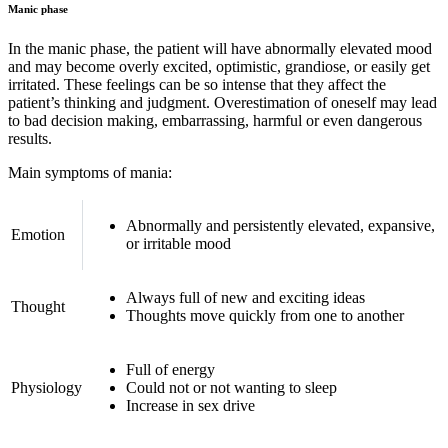
Manic phase
In the manic phase, the patient will have abnormally elevated mood
and may become overly excited, optimistic, grandiose, or easily get
irritated. These feelings can be so intense that they affect the
patient’s thinking and judgment. Overestimation of oneself may lead
to bad decision making, embarrassing, harmful or even dangerous
results.
Main symptoms of mania:
Abnormally and persistently elevated, expansive,
Emotion
or irritable mood
Always full of new and exciting ideas
Thought
Thoughts move quickly from one to another
Full of energy
Physiology
Could not or not wanting to sleep
Increase in sex drive