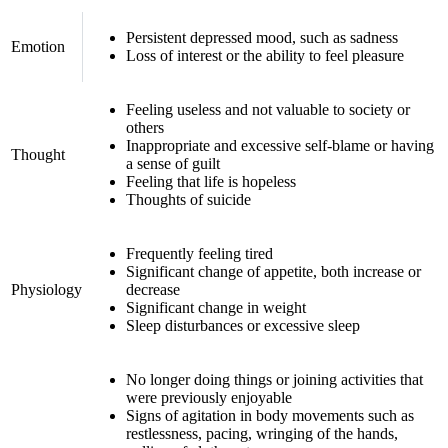
Persistent depressed mood, such as sadness
Emotion
Loss of interest or the ability to feel pleasure
Feeling useless and not valuable to society or
others
Inappropriate and excessive self-blame or having
Thought
a sense of guilt
Feeling that life is hopeless
Thoughts of suicide
Frequently feeling tired
Significant change of appetite, both increase or
Physiology
decrease
Significant change in weight
Sleep disturbances or excessive sleep
No longer doing things or joining activities that
were previously enjoyable
Signs of agitation in body movements such as
restlessness, pacing, wringing of the hands,