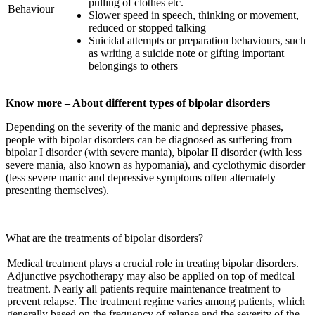
pulling of clothes etc.
Behaviour
Slower speed in speech, thinking or movement,
reduced or stopped talking
Suicidal attempts or preparation behaviours, such
as writing a suicide note or gifting important
belongings to others
Know more – About different types of bipolar disorders
Depending on the severity of the manic and depressive phases,
people with bipolar disorders can be diagnosed as suffering from
bipolar I disorder (with severe mania), bipolar II disorder (with less
severe mania, also known as hypomania), and cyclothymic disorder
(less severe manic and depressive symptoms often alternately
presenting themselves).
What are the treatments of bipolar disorders?
Medical treatment plays a crucial role in treating bipolar disorders.
Adjunctive psychotherapy may also be applied on top of medical
treatment. Nearly all patients require maintenance treatment to
prevent relapse. The treatment regime varies among patients, which
generally based on the frequency of relapse and the severity of the