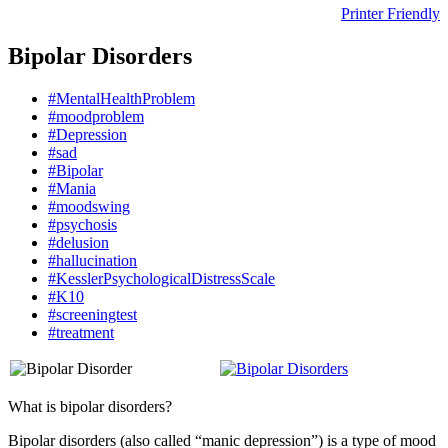
Printer Friendly
Bipolar Disorders
#MentalHealthProblem
#moodproblem
#Depression
#sad
#Bipolar
#Mania
#moodswing
#psychosis
#delusion
#hallucination
#KesslerPsychologicalDistressScale
#K10
#screeningtest
#treatment
What is bipolar disorders?
Bipolar disorders (also called “manic depression”) is a type of mood