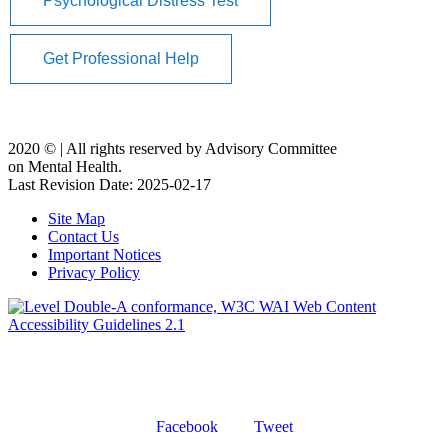
Psychological Distress Test
Get Professional Help
2020 ©️ | All rights reserved by Advisory Committee
on Mental Health.
Last Revision Date: 2025-02-17
Site Map
Contact Us
Important Notices
Privacy Policy
Facebook
Tweet