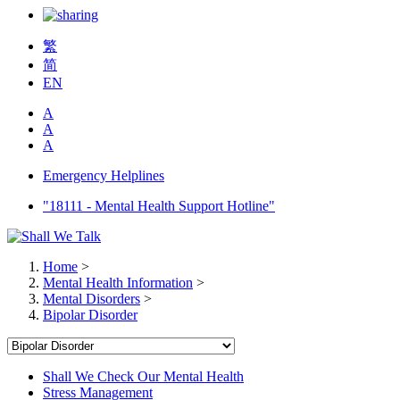
繁
简
EN
A
A
A
Emergency Helplines
"18111 - Mental Health Support Hotline"
Home
>
Mental Health Information
>
Mental Disorders
>
Bipolar Disorder
Shall We Check Our Mental Health
Stress Management