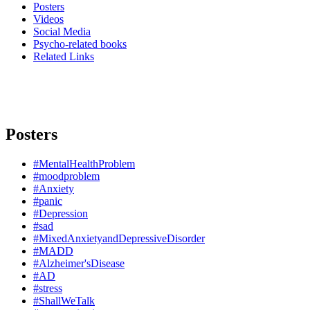
Posters
Videos
Social Media
Psycho-related books
Related Links
Posters
#MentalHealthProblem
#moodproblem
#Anxiety
#panic
#Depression
#sad
#MixedAnxietyandDepressiveDisorder
#MADD
#Alzheimer'sDisease
#AD
#stress
#ShallWeTalk