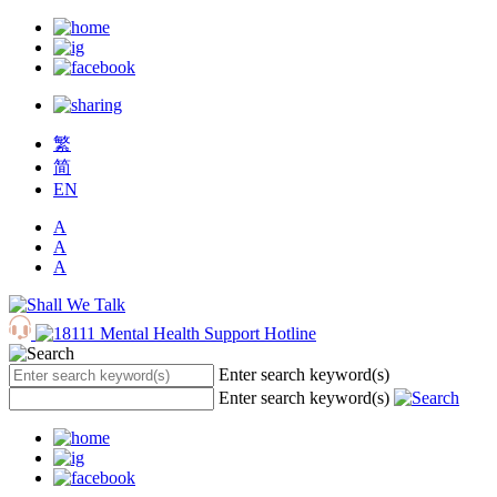
繁
简
EN
A
A
A
Enter search keyword(s)
Enter search keyword(s)