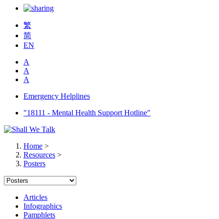
繁
简
EN
A
A
A
Emergency Helplines
"18111 - Mental Health Support Hotline"
Home
>
Resources
>
Posters
Articles
Infographics
Pamphlets