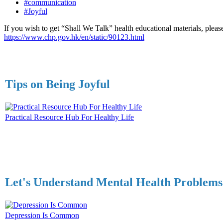
#communication
#Joyful
If you wish to get “Shall We Talk” health educational materials, please
https://www.chp.gov.hk/en/static/90123.html
Tips on Being Joyful
Practical Resource Hub For Healthy Life
Let's Understand Mental Health Problems
Depression Is Common