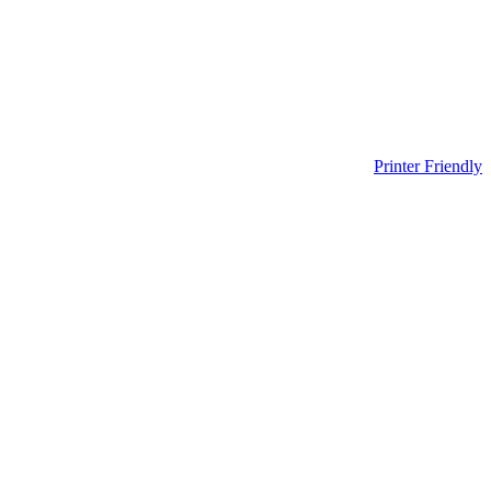
Printer Friendly