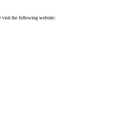
 visit the following website: