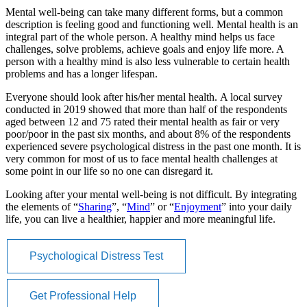
Mental well-being can take many different forms, but a common
description is feeling good and functioning well. Mental health is an
integral part of the whole person. A healthy mind helps us face
challenges, solve problems, achieve goals and enjoy life more. A
person with a healthy mind is also less vulnerable to certain health
problems and has a longer lifespan.
Everyone should look after his/her mental health. A local survey
conducted in 2019 showed that more than half of the respondents
aged between 12 and 75 rated their mental health as fair or very
poor/poor in the past six months, and about 8% of the respondents
experienced severe psychological distress in the past one month. It is
very common for most of us to face mental health challenges at
some point in our life so no one can disregard it.
Looking after your mental well-being is not difficult. By integrating
the elements of “
Sharing
”, “
Mind
” or “
Enjoyment
” into your daily
life, you can live a healthier, happier and more meaningful life.
Psychological Distress Test
Get Professional Help