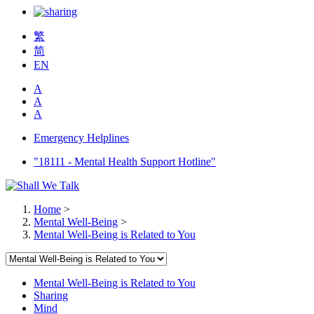
繁
简
EN
A
A
A
Emergency Helplines
"18111 - Mental Health Support Hotline"
Home
>
Mental Well-Being
>
Mental Well-Being is Related to You
Mental Well-Being is Related to You
Sharing
Mind