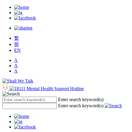
繁
简
EN
A
A
A
Enter search keyword(s)
Enter search keyword(s)