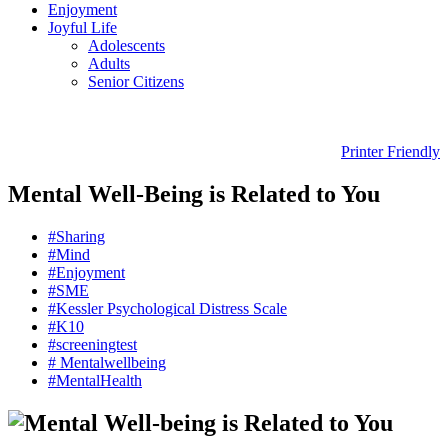
Enjoyment
Joyful Life
Adolescents
Adults
Senior Citizens
Printer Friendly
Mental Well-Being is Related to You
#Sharing
#Mind
#Enjoyment
#SME
#Kessler Psychological Distress Scale
#K10
#screeningtest
# Mentalwellbeing
#MentalHealth