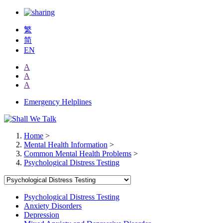
繁
简
EN
A
A
A
Emergency Helplines
Home
>
Mental Health Information
>
Common Mental Health Problems
>
Psychological Distress Testing
Psychological Distress Testing
Anxiety Disorders
Depression