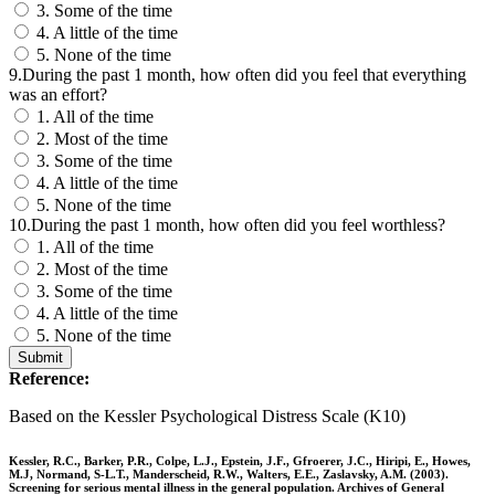
3. Some of the time
4. A little of the time
5. None of the time
9.During the past 1 month, how often did you feel that everything
was an effort?
1. All of the time
2. Most of the time
3. Some of the time
4. A little of the time
5. None of the time
10.During the past 1 month, how often did you feel worthless?
1. All of the time
2. Most of the time
3. Some of the time
4. A little of the time
5. None of the time
Submit
Reference:
Based on the Kessler Psychological Distress Scale (K10)
Kessler, R.C., Barker, P.R., Colpe, L.J., Epstein, J.F., Gfroerer, J.C., Hiripi, E., Howes,
M.J, Normand, S-L.T., Manderscheid, R.W., Walters, E.E., Zaslavsky, A.M. (2003).
Screening for serious mental illness in the general population. Archives of General