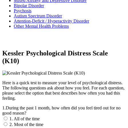
Mixed Anxiety and Depressive Disorder
Bipolar Disorder
Psychosis
Autism Spectrum Disorder
Attention-Deficit / Hyperactivity Disorder
Other Mental Health Problems
Kessler Psychological Distress Scale
(K10)
Here is a quick test to measure your level of psychological distress.
The following questions ask about how you feel. For each question,
please select the option that best describes how often you had this
feeling.
1.During the past 1 month, how often did you feel tired out for no
good reason?
1. All of the time
2. Most of the time