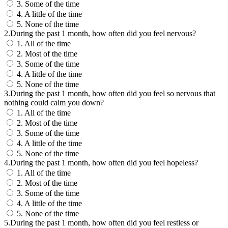
3. Some of the time
4. A little of the time
5. None of the time
2.During the past 1 month, how often did you feel nervous?
1. All of the time
2. Most of the time
3. Some of the time
4. A little of the time
5. None of the time
3.During the past 1 month, how often did you feel so nervous that
nothing could calm you down?
1. All of the time
2. Most of the time
3. Some of the time
4. A little of the time
5. None of the time
4.During the past 1 month, how often did you feel hopeless?
1. All of the time
2. Most of the time
3. Some of the time
4. A little of the time
5. None of the time
5.During the past 1 month, how often did you feel restless or