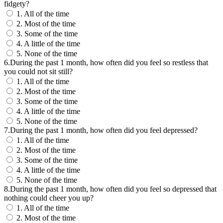
fidgety?
1. All of the time
2. Most of the time
3. Some of the time
4. A little of the time
5. None of the time
6.During the past 1 month, how often did you feel so restless that
you could not sit still?
1. All of the time
2. Most of the time
3. Some of the time
4. A little of the time
5. None of the time
7.During the past 1 month, how often did you feel depressed?
1. All of the time
2. Most of the time
3. Some of the time
4. A little of the time
5. None of the time
8.During the past 1 month, how often did you feel so depressed that
nothing could cheer you up?
1. All of the time
2. Most of the time