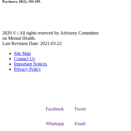
Psychiatry, 60(2), 184-189.
2020 ©️ | All rights reserved by Advisory Committee
on Mental Health.
Last Revision Date: 2021-03-22
Site Map
Contact Us
Important Notices
Privacy Policy
Facebook
Tweet
Whatsapp
Email