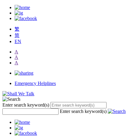
繁
简
EN
A
A
A
Emergency Helplines
Enter search keyword(s)
Enter search keyword(s)