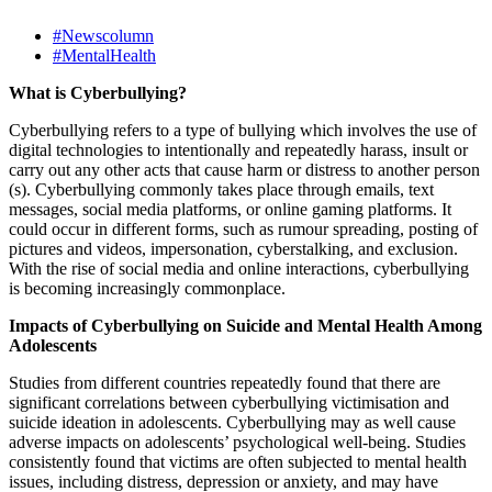
#Newscolumn
#MentalHealth
What is Cyberbullying?
Cyberbullying refers to a type of bullying which involves the use of
digital technologies to intentionally and repeatedly harass, insult or
carry out any other acts that cause harm or distress to another person
(s). Cyberbullying commonly takes place through emails, text
messages, social media platforms, or online gaming platforms. It
could occur in different forms, such as rumour spreading, posting of
pictures and videos, impersonation, cyberstalking, and exclusion.
With the rise of social media and online interactions, cyberbullying
is becoming increasingly commonplace.
Impacts of Cyberbullying on Suicide and Mental Health Among
Adolescents
Studies from different countries repeatedly found that there are
significant correlations between cyberbullying victimisation and
suicide ideation in adolescents. Cyberbullying may as well cause
adverse impacts on adolescents’ psychological well-being. Studies
consistently found that victims are often subjected to mental health
issues, including distress, depression or anxiety, and may have