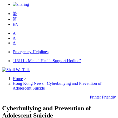
繁
简
EN
A
A
A
Emergency Helplines
"18111 - Mental Health Support Hotline"
Home
>
Hong Kong News - Cyberbullying and Prevention of
Adolescent Suicide
Printer Friendly
Cyberbullying and Prevention of
Adolescent Suicide