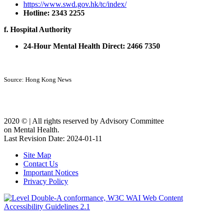
https://www.swd.gov.hk/tc/index/
Hotline: 2343 2255
f. Hospital Authority
24-Hour Mental Health Direct: 2466 7350
Source: Hong Kong News
2020 ©️ | All rights reserved by Advisory Committee
on Mental Health.
Last Revision Date: 2024-01-11
Site Map
Contact Us
Important Notices
Privacy Policy