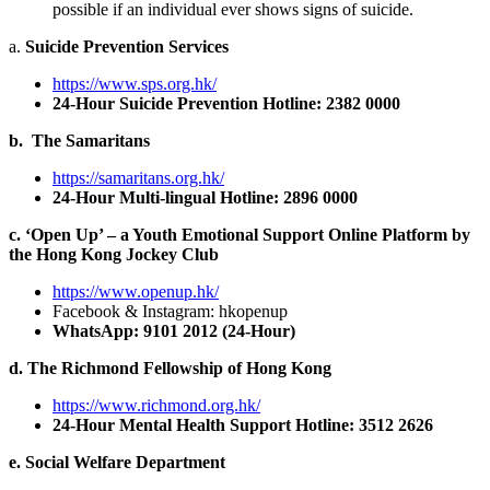
possible if an individual ever shows signs of suicide.
a.
Suicide Prevention Services
https://www.sps.org.hk/
24-Hour Suicide Prevention Hotline: 2382 0000
b. The Samaritans
https://samaritans.org.hk/
24-Hour Multi-lingual Hotline: 2896 0000
c. ‘Open Up’ – a Youth Emotional Support Online Platform by
the Hong Kong Jockey Club
https://www.openup.hk/
Facebook & Instagram: hkopenup
WhatsApp: 9101 2012 (24-Hour)
d. The Richmond Fellowship of Hong Kong
https://www.richmond.org.hk/
24-Hour Mental Health Support Hotline: 3512 2626
e. Social Welfare Department