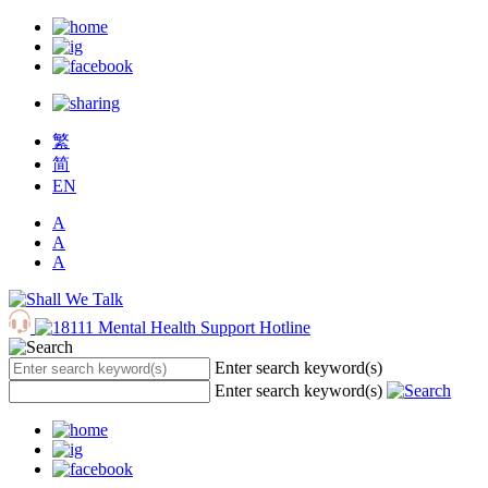
繁
简
EN
A
A
A
Enter search keyword(s)
Enter search keyword(s)