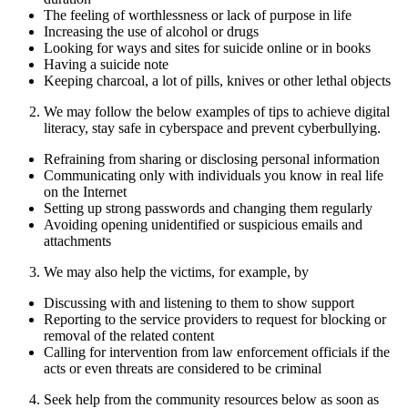
The feeling of worthlessness or lack of purpose in life
Increasing the use of alcohol or drugs
Looking for ways and sites for suicide online or in books
Having a suicide note
Keeping charcoal, a lot of pills, knives or other lethal objects
We may follow the below examples of tips to achieve digital
literacy, stay safe in cyberspace and prevent cyberbullying.
Refraining from sharing or disclosing personal information
Communicating only with individuals you know in real life
on the Internet
Setting up strong passwords and changing them regularly
Avoiding opening unidentified or suspicious emails and
attachments
We may also help the victims, for example, by
Discussing with and listening to them to show support
Reporting to the service providers to request for blocking or
removal of the related content
Calling for intervention from law enforcement officials if the
acts or even threats are considered to be criminal
Seek help from the community resources below as soon as