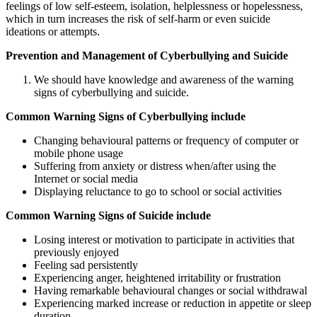
feelings of low self-esteem, isolation, helplessness or hopelessness,
which in turn increases the risk of self-harm or even suicide
ideations or attempts.
Prevention and Management of Cyberbullying and Suicide
We should have knowledge and awareness of the warning
signs of cyberbullying and suicide.
Common Warning Signs of Cyberbullying include
Changing behavioural patterns or frequency of computer or
mobile phone usage
Suffering from anxiety or distress when/after using the
Internet or social media
Displaying reluctance to go to school or social activities
Common Warning Signs of Suicide include
Losing interest or motivation to participate in activities that
previously enjoyed
Feeling sad persistently
Experiencing anger, heightened irritability or frustration
Having remarkable behavioural changes or social withdrawal
Experiencing marked increase or reduction in appetite or sleep
duration